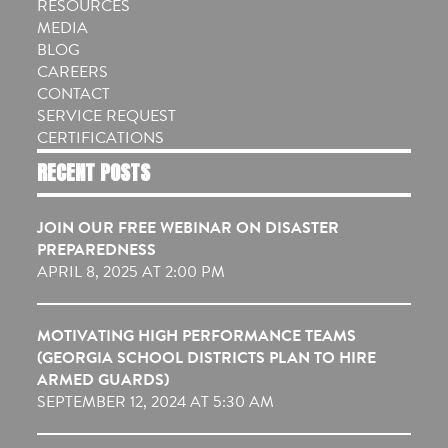
RESOURCES
MEDIA
BLOG
CAREERS
CONTACT
SERVICE REQUEST
CERTIFICATIONS
RECENT POSTS
JOIN OUR FREE WEBINAR ON DISASTER
PREPAREDNESS
APRIL 8, 2025 AT 2:00 PM
MOTIVATING HIGH PERFORMANCE TEAMS
(GEORGIA SCHOOL DISTRICTS PLAN TO HIRE
ARMED GUARDS)
SEPTEMBER 12, 2024 AT 5:30 AM