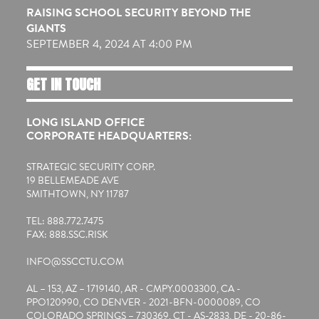
RAISING SCHOOL SECURITY BEYOND THE
GIANTS
SEPTEMBER 4, 2024 AT 4:00 PM
GET IN TOUCH
LONG ISLAND OFFICE
CORPORATE HEADQUARTERS:
STRATEGIC SECURITY CORP.
19 BELLEMEADE AVE
SMITHTOWN, NY 11787
TEL: 888.772.7475
FAX: 888.SSC.RISK
INFO@SSCCTU.COM
AL – 153, AZ – 1719140, AR - CMPY.0003300, CA -
PPO120990, CO DENVER - 2021-BFN-0000089, CO
COLORADO SPRINGS – 730369, CT - AS-2833, DE - 20-86-