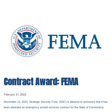
Contract Award: FEMA
February 21, 2022
November 12, 2021: Strategic Security Corp. (SSC) is pleased to announce that it has
been awarded an emergency armed services contract for the State of Connecticut.