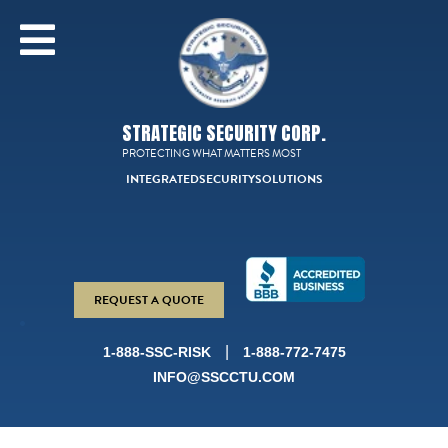
STRATEGIC SECURITY CORP.
PROTECTING WHAT MATTERS MOST
INTEGRATED
SECURITY
SOLUTIONS
REQUEST A QUOTE
|
1-888-SSC-RISK
1-888-772-7475
INFO@SSCCTU.COM