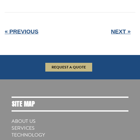
« PREVIOUS
NEXT »
REQUEST A QUOTE
SITE MAP
ABOUT US
SERVICES
TECHNOLOGY