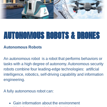
AUTONOMOUS ROBOTS & DRONES
Autonomous Robots
An autonomous robot is a robot that performs behaviors or
tasks with a high degree of autonomy. Autonomous security
robots combine four leading-edge technologies: artificial
intelligence, robotics, self-driving capability and information
engineering.
A fully autonomous robot can:
Gain information about the environment