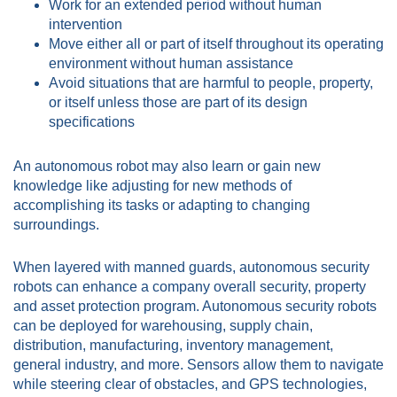
Work for an extended period without human
intervention
Move either all or part of itself throughout its operating
environment without human assistance
Avoid situations that are harmful to people, property,
or itself unless those are part of its design
specifications
An autonomous robot may also learn or gain new
knowledge like adjusting for new methods of
accomplishing its tasks or adapting to changing
surroundings.
When layered with manned guards, autonomous security
robots can enhance a company overall security, property
and asset protection program. Autonomous security robots
can be deployed for warehousing, supply chain,
distribution, manufacturing, inventory management,
general industry, and more. Sensors allow them to navigate
while steering clear of obstacles, and GPS technologies,