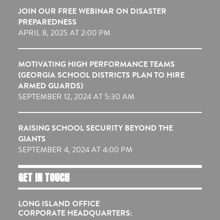
JOIN OUR FREE WEBINAR ON DISASTER
PREPAREDNESS
APRIL 8, 2025 AT 2:00 PM
MOTIVATING HIGH PERFORMANCE TEAMS
(GEORGIA SCHOOL DISTRICTS PLAN TO HIRE
ARMED GUARDS)
SEPTEMBER 12, 2024 AT 5:30 AM
RAISING SCHOOL SECURITY BEYOND THE
GIANTS
SEPTEMBER 4, 2024 AT 4:00 PM
GET IN TOUCH
LONG ISLAND OFFICE
CORPORATE HEADQUARTERS: