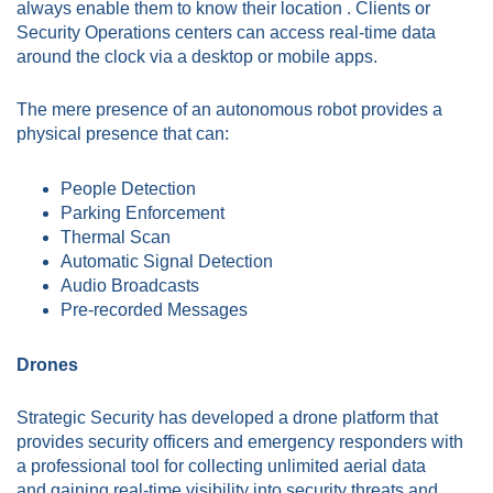
always enable them to know their location . Clients or
Security Operations centers can access real-time data
around the clock via a desktop or mobile apps.
The mere presence of an autonomous robot provides a
physical presence that can:
People Detection
Parking Enforcement
Thermal Scan
Automatic Signal Detection
Audio Broadcasts
Pre-recorded Messages
Drones
Strategic Security has developed a drone platform that
provides security officers and emergency responders with
a professional tool for collecting unlimited aerial data
and gaining real-time visibility into security threats and