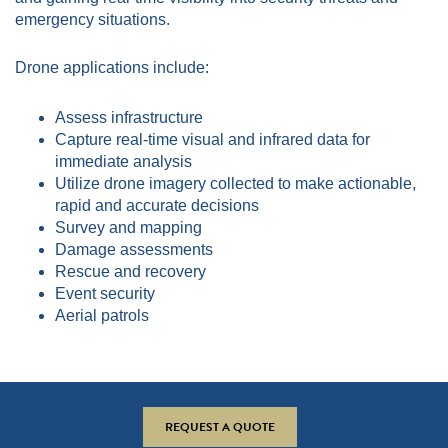
emergency situations.
Drone applications include:
Assess infrastructure
Capture real-time visual and infrared data for
immediate analysis
Utilize drone imagery collected to make actionable,
rapid and accurate decisions
Survey and mapping
Damage assessments
Rescue and recovery
Event security
Aerial patrols
REQUEST A QUOTE