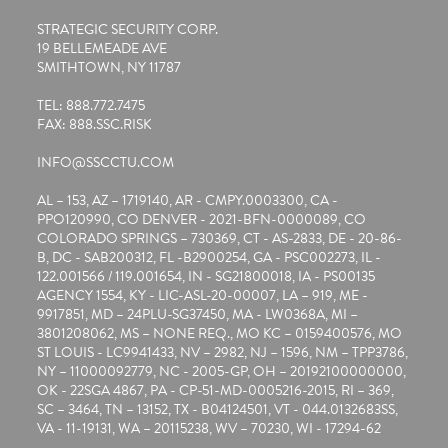
STRATEGIC SECURITY CORP.
19 BELLEMEADE AVE
SMITHTOWN, NY 11787
TEL: 888.772.7475
FAX: 888.SSC.RISK
INFO@SSCCTU.COM
AL – 153, AZ – 1719140, AR - CMPY.0003300, CA -
PPO120990, CO DENVER - 2021-BFN-0000089, CO
COLORADO SPRINGS – 730369, CT - AS-2833, DE - 20-86-
B, DC - SAB200312, FL -B2900254, GA - PSC002273, IL -
122.001566 / 119.001654, IN - SG21800018, IA - PS00135
AGENCY 1554, KY - LIC-ASL-20-00007, LA – 919, ME -
9917851, MD – 24PLU-SG37450, MA - LW0368A, MI –
3801208062, MS – NONE REQ., MO KC – 0159400576, MO
ST LOUIS - LC9941433, NV – 2982, NJ – 1596, NM – TPP3786,
NY – 11000092779, NC - 2005-GP, OH – 20192100000000,
OK - 22SGA 4867, PA - CP-51-MD-0005216-2015, RI – 369,
SC – 3464, TN – 13152, TX - B04124501, VT - 044.0132683SS,
VA - 11-19131, WA – 20115238, WV – 70230, WI - 17294-62