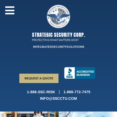
STRATEGIC SECURITY CORP.
PROTECTING WHAT MATTERS MOST
INTEGRATED
SECURITY
SOLUTIONS
REQUEST A QUOTE
|
1-888-SSC-RISK
1-888-772-7475
INFO@SSCCTU.COM