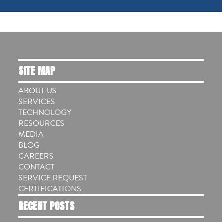
SITE MAP
ABOUT US
SERVICES
TECHNOLOGY
RESOURCES
MEDIA
BLOG
CAREERS
CONTACT
SERVICE REQUEST
CERTIFICATIONS
RECENT POSTS