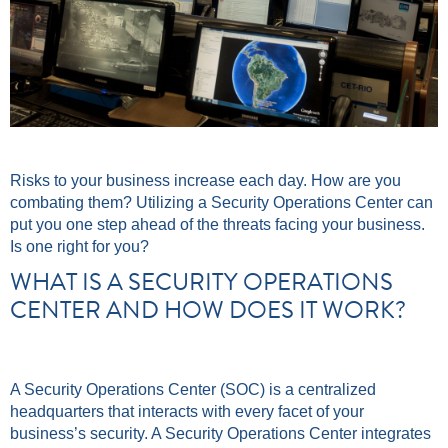
Risks to your business increase each day. How are you
combating them? Utilizing a Security Operations Center can
put you one step ahead of the threats facing your business.
Is one right for you?
WHAT IS A SECURITY OPERATIONS
CENTER AND HOW DOES IT WORK?
A Security Operations Center (SOC) is a centralized
headquarters that interacts with every facet of your
business’s security. A Security Operations Center integrates