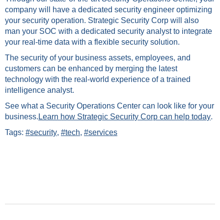
company will have a dedicated security engineer optimizing
your security operation. Strategic Security Corp will also
man your SOC with a dedicated security analyst to integrate
your real-time data with a flexible security solution.
The security of your business assets, employees, and
customers can be enhanced by merging the latest
technology with the real-world experience of a trained
intelligence analyst.
See what a Security Operations Center can look like for your
business.
Learn how Strategic Security Corp can help today
.
Tags:
#security
,
#tech
,
#services