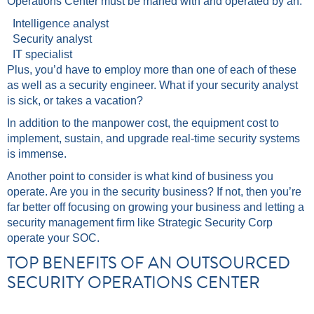
Operations Center must be maned with and operated by an:
Intelligence analyst
Security analyst
IT specialist
Plus, you’d have to employ more than one of each of these
as well as a security engineer. What if your security analyst
is sick, or takes a vacation?
In addition to the manpower cost, the equipment cost to
implement, sustain, and upgrade real-time security systems
is immense.
Another point to consider is what kind of business you
operate. Are you in the security business? If not, then you’re
far better off focusing on growing your business and letting a
security management firm like Strategic Security Corp
operate your SOC.
TOP BENEFITS OF AN OUTSOURCED
SECURITY OPERATIONS CENTER