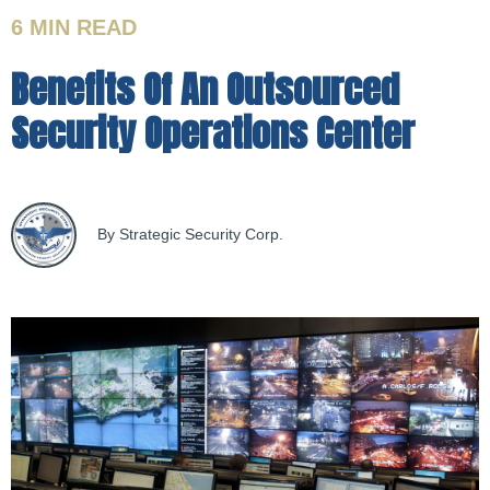
6 MIN
READ
Benefits Of An Outsourced
Security Operations Center
By Strategic Security Corp.