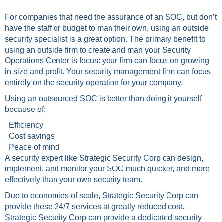
For companies that need the assurance of an SOC, but don’t
have the staff or budget to man their own, using an outside
security specialist is a great option. The primary benefit to
using an outside firm to create and man your Security
Operations Center is focus: your firm can focus on growing
in size and profit. Your security management firm can focus
entirely on the security operation for your company.
Using an outsourced SOC is better than doing it yourself
because of:
Efficiency
Cost savings
Peace of mind
A security expert like Strategic Security Corp can design,
implement, and monitor your SOC much quicker, and more
effectively than your own security team.
Due to economies of scale, Strategic Security Corp can
provide these 24/7 services at greatly reduced cost.
Strategic Security Corp can provide a dedicated security