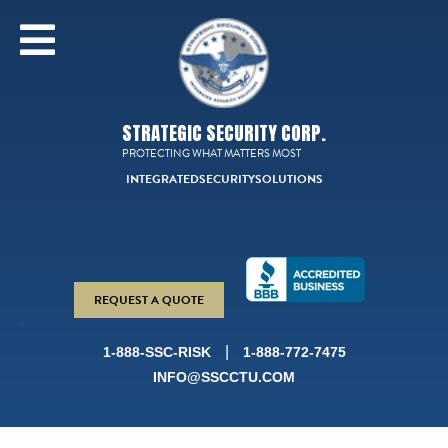
STRATEGIC SECURITY CORP.
PROTECTING WHAT MATTERS MOST
INTEGRATED
SECURITY
SOLUTIONS
REQUEST A QUOTE
|
1-888-SSC-RISK
1-888-772-7475
INFO@SSCCTU.COM