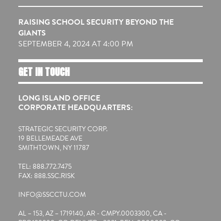
RAISING SCHOOL SECURITY BEYOND THE
GIANTS
SEPTEMBER 4, 2024 AT 4:00 PM
GET IN TOUCH
LONG ISLAND OFFICE
CORPORATE HEADQUARTERS:
STRATEGIC SECURITY CORP.
19 BELLEMEADE AVE
SMITHTOWN, NY 11787
TEL: 888.772.7475
FAX: 888.SSC.RISK
INFO@SSCCTU.COM
AL – 153, AZ – 1719140, AR - CMPY.0003300, CA -