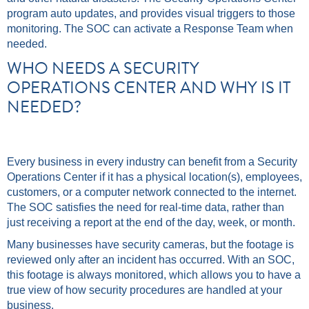
program auto updates, and provides visual triggers to those
monitoring. The SOC can activate a Response Team when
needed.
WHO NEEDS A SECURITY
OPERATIONS CENTER AND WHY IS IT
NEEDED?
Every business in every industry can benefit from a Security
Operations Center if it has a physical location(s), employees,
customers, or a computer network connected to the internet.
The SOC satisfies the need for real-time data, rather than
just receiving a report at the end of the day, week, or month.
Many businesses have security cameras, but the footage is
reviewed only after an incident has occurred. With an SOC,
this footage is always monitored, which allows you to have a
true view of how security procedures are handled at your
business.