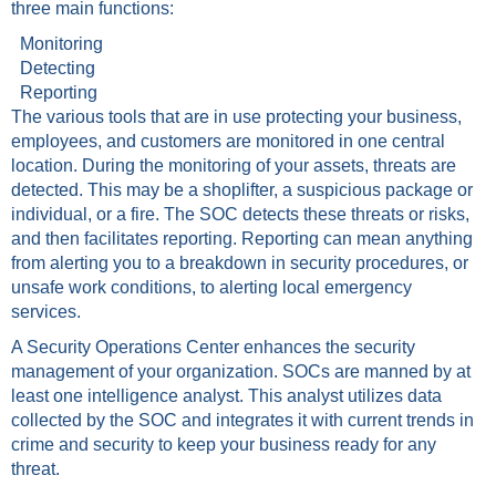
three main functions:
Monitoring
Detecting
Reporting
The various tools that are in use protecting your business,
employees, and customers are monitored in one central
location. During the monitoring of your assets, threats are
detected. This may be a shoplifter, a suspicious package or
individual, or a fire. The SOC detects these threats or risks,
and then facilitates reporting. Reporting can mean anything
from alerting you to a breakdown in security procedures, or
unsafe work conditions, to alerting local emergency
services.
A Security Operations Center enhances the security
management of your organization. SOCs are manned by at
least one intelligence analyst. This analyst utilizes data
collected by the SOC and integrates it with current trends in
crime and security to keep your business ready for any
threat.