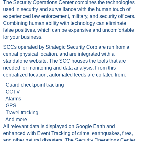
The Security Operations Center combines the technologies
used in security and surveillance with the human touch of
experienced law enforcement, military, and security officers.
Combining human ability with technology can eliminate
false positives, which can be expensive and uncomfortable
for your business.
SOCs operated by Strategic Security Corp are run from a
central physical location, and are integrated with a
standalone website. The SOC houses the tools that are
needed for monitoring and data analysis. From this
centralized location, automated feeds are collated from:
Guard checkpoint tracking
CCTV
Alarms
GPS
Travel tracking
And more
All relevant data is displayed on Google Earth and
enhanced with Event Tracking of crime, earthquakes, fires,
and other natural disasters. The Security Operations Center