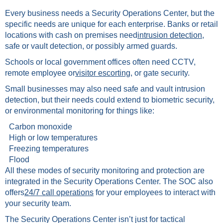
Every business needs a Security Operations Center, but the
specific needs are unique for each enterprise. Banks or retail
locations with cash on premises need
intrusion detection
,
safe or vault detection, or possibly armed guards.
Schools or local government offices often need CCTV,
remote employee or
visitor escorting
, or gate security.
Small businesses may also need safe and vault intrusion
detection, but their needs could extend to biometric security,
or environmental monitoring for things like:
Carbon monoxide
High or low temperatures
Freezing temperatures
Flood
All these modes of security monitoring and protection are
integrated in the Security Operations Center. The SOC also
offers
24/7 call operations
for your employees to interact with
your security team.
The Security Operations Center isn’t just for tactical