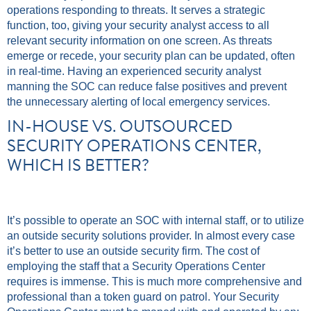
operations responding to threats. It serves a strategic
function, too, giving your security analyst access to all
relevant security information on one screen. As threats
emerge or recede, your security plan can be updated, often
in real-time. Having an experienced security analyst
manning the SOC can reduce false positives and prevent
the unnecessary alerting of local emergency services.
IN-HOUSE VS. OUTSOURCED
SECURITY OPERATIONS CENTER,
WHICH IS BETTER?
It’s possible to operate an SOC with internal staff, or to utilize
an outside security solutions provider. In almost every case
it’s better to use an outside security firm. The cost of
employing the staff that a Security Operations Center
requires is immense. This is much more comprehensive and
professional than a token guard on patrol. Your Security