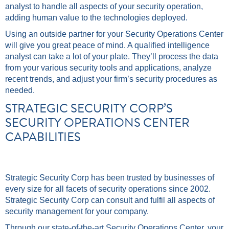
analyst to handle all aspects of your security operation,
adding human value to the technologies deployed.
Using an outside partner for your Security Operations Center
will give you great peace of mind. A qualified intelligence
analyst can take a lot of your plate. They’ll process the data
from your various security tools and applications, analyze
recent trends, and adjust your firm’s security procedures as
needed.
STRATEGIC SECURITY CORP’S
SECURITY OPERATIONS CENTER
CAPABILITIES
Strategic Security Corp has been trusted by businesses of
every size for all facets of security operations since 2002.
Strategic Security Corp can consult and fulfil all aspects of
security management for your company.
Through our state-of-the-art Security Operations Center, your