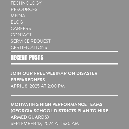
TECHNOLOGY
RESOURCES
MEDIA
BLOG
CAREERS
CONTACT
SERVICE REQUEST
CERTIFICATIONS
RECENT POSTS
JOIN OUR FREE WEBINAR ON DISASTER
PREPAREDNESS
APRIL 8, 2025 AT 2:00 PM
MOTIVATING HIGH PERFORMANCE TEAMS
(GEORGIA SCHOOL DISTRICTS PLAN TO HIRE
ARMED GUARDS)
SEPTEMBER 12, 2024 AT 5:30 AM