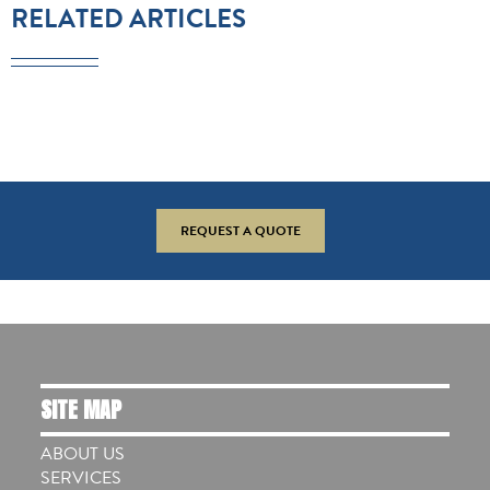
RELATED ARTICLES
REQUEST A QUOTE
SITE MAP
ABOUT US
SERVICES