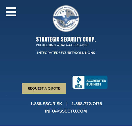
STRATEGIC SECURITY CORP.
PROTECTING WHAT MATTERS MOST
INTEGRATED
SECURITY
SOLUTIONS
REQUEST A QUOTE
|
1-888-SSC-RISK
1-888-772-7475
INFO@SSCCTU.COM