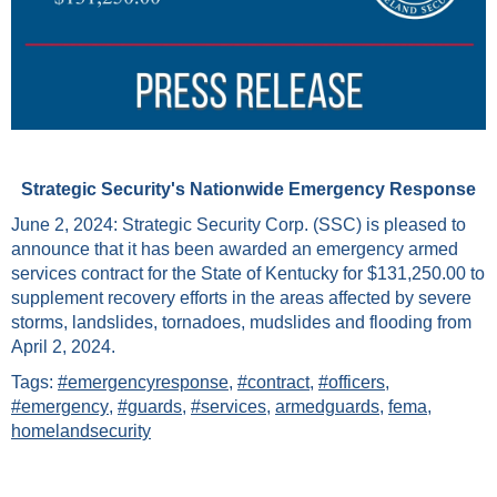
Strategic Security's Nationwide Emergency Response
June 2, 2024: Strategic Security Corp. (SSC) is pleased to
announce that it has been awarded an emergency armed
services contract for the State of Kentucky for $131,250.00 to
supplement recovery efforts in the areas affected by severe
storms, landslides, tornadoes, mudslides and flooding from
April 2, 2024.
Tags:
#emergencyresponse
,
#contract
,
#officers
,
#emergency
,
#guards
,
#services
,
armedguards
,
fema
,
homelandsecurity