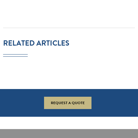
RELATED ARTICLES
REQUEST A QUOTE