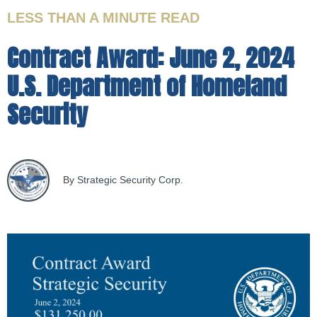
LESS THAN A MINUTE
READ
Contract Award: June 2, 2024
U.S. Department of Homeland
Security
By Strategic Security Corp.