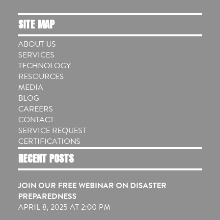
SITE MAP
ABOUT US
SERVICES
TECHNOLOGY
RESOURCES
MEDIA
BLOG
CAREERS
CONTACT
SERVICE REQUEST
CERTIFICATIONS
RECENT POSTS
JOIN OUR FREE WEBINAR ON DISASTER
PREPAREDNESS
APRIL 8, 2025 AT 2:00 PM