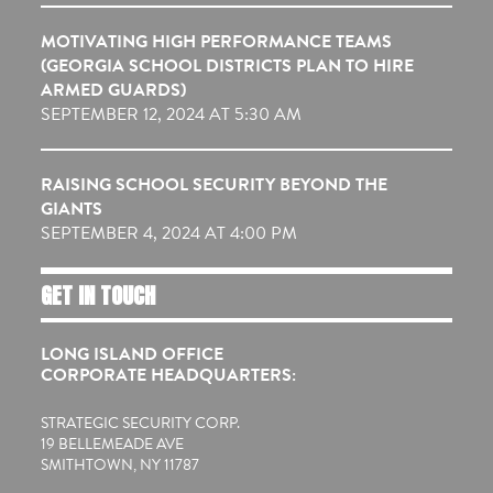
MOTIVATING HIGH PERFORMANCE TEAMS
(GEORGIA SCHOOL DISTRICTS PLAN TO HIRE
ARMED GUARDS)
SEPTEMBER 12, 2024 AT 5:30 AM
RAISING SCHOOL SECURITY BEYOND THE
GIANTS
SEPTEMBER 4, 2024 AT 4:00 PM
GET IN TOUCH
LONG ISLAND OFFICE
CORPORATE HEADQUARTERS:
STRATEGIC SECURITY CORP.
19 BELLEMEADE AVE
SMITHTOWN, NY 11787