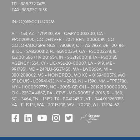
TEL: 888.772.7475
FAX: 888.SSC.RISK
INFO@SSCCTU.COM
AL – 153, AZ – 1719140, AR - CMPY.0003300, CA -
PPO120990, CO DENVER - 2021-BFN-0000089, CO
COLORADO SPRINGS – 730369, CT - AS-2833, DE - 20-86-
B, DC - SAB200312, FL -B2900254, GA - PSC002273, IL -
122.001566 / 119.001654, IN - SG21800018, IA - PS00135
AGENCY 1554, KY - LIC-ASL-20-00007, LA – 919, ME -
9917851, MD – 24PLU-SG37450, MA - LW0368A, MI –
3801208062, MS – NONE REQ., MO KC – 0159400576, MO
ST LOUIS - LC9941433, NV – 2982, NJ – 1596, NM – TPP3786,
NY – 11000092779, NC - 2005-GP, OH – 20192100000000,
OK - 22SGA 4867, PA - CP-51-MD-0005216-2015, RI – 369,
SC – 3464, TN – 13152, TX - B04124501, VT - 044.0132683SS,
VA - 11-19131, WA – 20115238, WV – 70230, WI - 17294-62