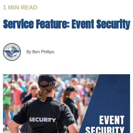
1 MIN
READ
Service Feature: Event Security
By Ben Phillips