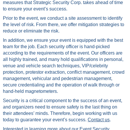
measures that Strategic Security Corp. takes ahead of time
to ensure your event’s success.
Prior to the event, we conduct a site assessment to identify
the level of risk. From there, we offer mitigation strategies to
reduce or eliminate the risk.
In addition, we ensure your event is equipped with the best
team for the job. Each security officer is hand-picked
according to the requirements of the event. Our officers are
all highly trained, and many hold qualifications in personal,
venue and vehicle search techniques, VIP/celebrity
protection, protestor extraction, conflict management, crowd
management, vehicular and pedestrian management,
secure credentialing and the operation of walk through or
hand-held magnetometers.
Security is a critical component to the success of an event,
and organizers need to ensure safety is the last thing on
their attendees’ minds. Therefore, begin working with us
today to guarantee your event’s success.
Contact us
.
Interested in learning more about our Event Security