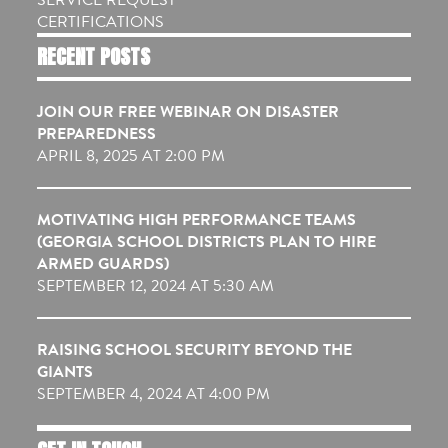
CERTIFICATIONS
RECENT POSTS
JOIN OUR FREE WEBINAR ON DISASTER
PREPAREDNESS
APRIL 8, 2025 AT 2:00 PM
MOTIVATING HIGH PERFORMANCE TEAMS
(GEORGIA SCHOOL DISTRICTS PLAN TO HIRE
ARMED GUARDS)
SEPTEMBER 12, 2024 AT 5:30 AM
RAISING SCHOOL SECURITY BEYOND THE
GIANTS
SEPTEMBER 4, 2024 AT 4:00 PM