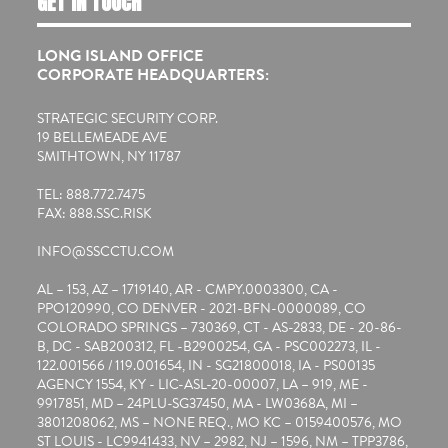
GET IN TOUCH
LONG ISLAND OFFICE
CORPORATE HEADQUARTERS:
STRATEGIC SECURITY CORP.
19 BELLEMEADE AVE
SMITHTOWN, NY 11787
TEL: 888.772.7475
FAX: 888.SSC.RISK
INFO@SSCCTU.COM
AL – 153, AZ – 1719140, AR - CMPY.0003300, CA -
PPO120990, CO DENVER - 2021-BFN-0000089, CO
COLORADO SPRINGS – 730369, CT - AS-2833, DE - 20-86-
B, DC - SAB200312, FL -B2900254, GA - PSC002273, IL -
122.001566 / 119.001654, IN - SG21800018, IA - PS00135
AGENCY 1554, KY - LIC-ASL-20-00007, LA – 919, ME -
9917851, MD – 24PLU-SG37450, MA - LW0368A, MI –
3801208062, MS – NONE REQ., MO KC – 0159400576, MO
ST LOUIS - LC9941433, NV – 2982, NJ – 1596, NM – TPP3786,