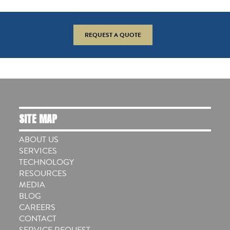
REQUEST A QUOTE
SITE MAP
ABOUT US
SERVICES
TECHNOLOGY
RESOURCES
MEDIA
BLOG
CAREERS
CONTACT
SERVICE REQUEST