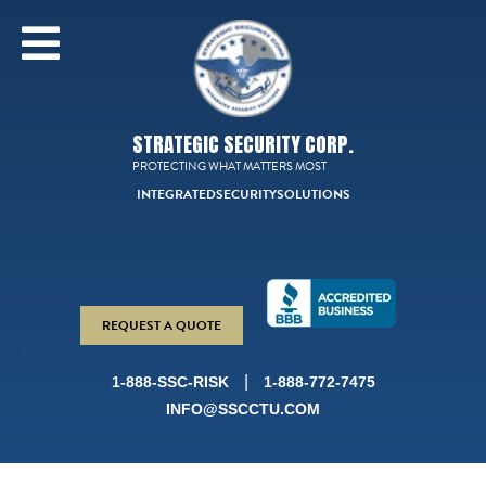
STRATEGIC SECURITY CORP.
PROTECTING WHAT MATTERS MOST
INTEGRATED
SECURITY
SOLUTIONS
REQUEST A QUOTE
|
1-888-SSC-RISK
1-888-772-7475
INFO@SSCCTU.COM