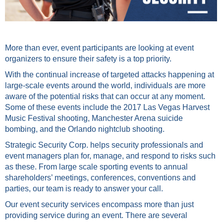
More than ever, event participants are looking at event
organizers to ensure their safety is a top priority.
With the continual increase of targeted attacks happening at
large-scale events around the world, individuals are more
aware of the potential risks that can occur at any moment.
Some of these events include the 2017 Las Vegas Harvest
Music Festival shooting, Manchester Arena suicide
bombing, and the Orlando nightclub shooting.
Strategic Security Corp. helps security professionals and
event managers plan for, manage, and respond to risks such
as these. From large scale sporting events to annual
shareholders’ meetings, conferences, conventions and
parties, our team is ready to answer your call.
Our event security services encompass more than just
providing service during an event. There are several