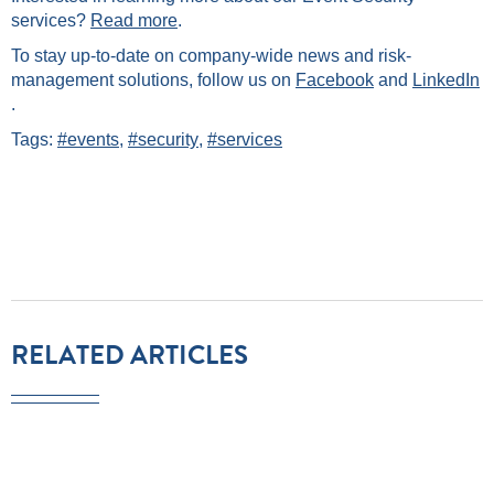
services?
Read more
.
To stay up-to-date on company-wide news and risk-
management solutions, follow us on
Facebook
and
LinkedIn
.
Tags:
#events
,
#security
,
#services
RELATED ARTICLES