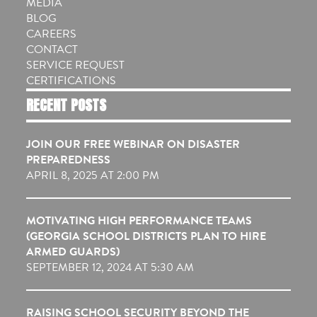
MEDIA
BLOG
CAREERS
CONTACT
SERVICE REQUEST
CERTIFICATIONS
RECENT POSTS
JOIN OUR FREE WEBINAR ON DISASTER
PREPAREDNESS
APRIL 8, 2025 AT 2:00 PM
MOTIVATING HIGH PERFORMANCE TEAMS
(GEORGIA SCHOOL DISTRICTS PLAN TO HIRE
ARMED GUARDS)
SEPTEMBER 12, 2024 AT 5:30 AM
RAISING SCHOOL SECURITY BEYOND THE