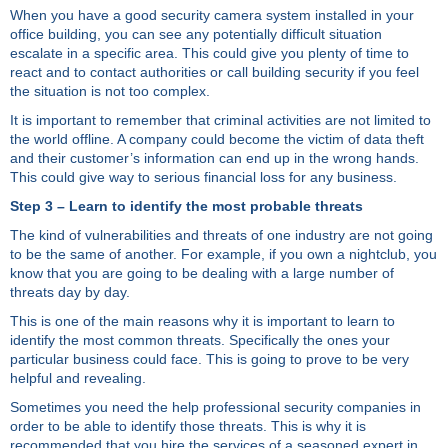
When you have a good security camera system installed in your
office building, you can see any potentially difficult situation
escalate in a specific area. This could give you plenty of time to
react and to contact authorities or call building security if you feel
the situation is not too complex.
It is important to remember that criminal activities are not limited to
the world offline. A company could become the victim of data theft
and their customer’s information can end up in the wrong hands.
This could give way to serious financial loss for any business.
Step 3 – Learn to identify the most probable threats
The kind of vulnerabilities and threats of one industry are not going
to be the same of another. For example, if you own a nightclub, you
know that you are going to be dealing with a large number of
threats day by day.
This is one of the main reasons why it is important to learn to
identify the most common threats. Specifically the ones your
particular business could face. This is going to prove to be very
helpful and revealing.
Sometimes you need the help professional security companies in
order to be able to identify those threats. This is why it is
recommended that you hire the services of a seasoned expert in