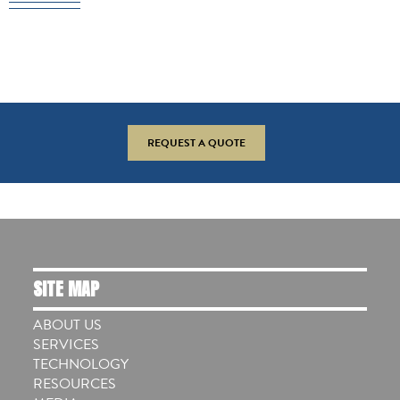
REQUEST A QUOTE
SITE MAP
ABOUT US
SERVICES
TECHNOLOGY
RESOURCES