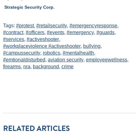
Strategic Security Corp.
Tags:
#protest
,
#retailsecurity
,
#emergencyresponse
,
#contract
,
#officers
,
#events
,
#emergency
,
#guards
,
#services
,
#activeshooter
,
#workplaceviolence #activeshooter
,
bullying
,
#campussecurity
,
robotics
,
#mentalhealth
,
#emtionaldisturbed
,
aviation security
,
employeewellness
,
firearms
,
nra
,
background
,
crime
RELATED ARTICLES