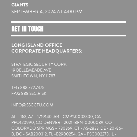
GIANTS
SEPTEMBER 4, 2024 AT 4:00 PM
GET IN TOUCH
LONG ISLAND OFFICE
CORPORATE HEADQUARTERS:
STRATEGIC SECURITY CORP.
19 BELLEMEADE AVE
SMITHTOWN, NY 11787
TEL: 888.772.7475
FAX: 888.SSC.RISK
INFO@SSCCTU.COM
AL – 153, AZ – 1719140, AR - CMPY.0003300, CA -
PPO120990, CO DENVER - 2021-BFN-0000089, CO
COLORADO SPRINGS – 730369, CT - AS-2833, DE - 20-86-
B, DC - SAB200312, FL -B2900254, GA - PSC002273, IL -