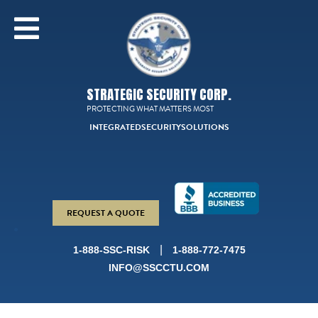
STRATEGIC SECURITY CORP.
PROTECTING WHAT MATTERS MOST
INTEGRATED
SECURITY
SOLUTIONS
REQUEST A QUOTE
|
1-888-SSC-RISK
1-888-772-7475
INFO@SSCCTU.COM