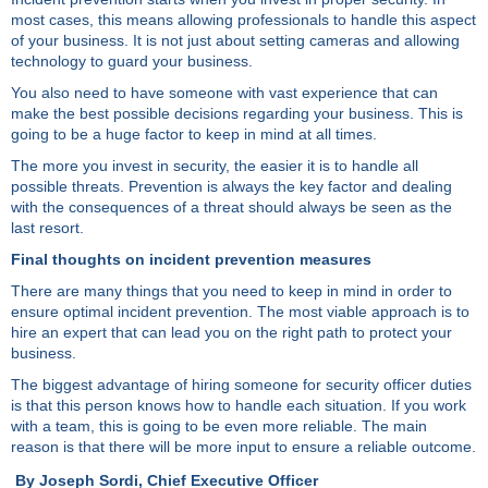
most cases, this means allowing professionals to handle this aspect
of your business. It is not just about setting cameras and allowing
technology to guard your business.
You also need to have someone with vast experience that can
make the best possible decisions regarding your business. This is
going to be a huge factor to keep in mind at all times.
The more you invest in security, the easier it is to handle all
possible threats. Prevention is always the key factor and dealing
with the consequences of a threat should always be seen as the
last resort.
Final thoughts on incident prevention measures
There are many things that you need to keep in mind in order to
ensure optimal incident prevention. The most viable approach is to
hire an expert that can lead you on the right path to protect your
business.
The biggest advantage of hiring someone for security officer duties
is that this person knows how to handle each situation. If you work
with a team, this is going to be even more reliable. The main
reason is that there will be more input to ensure a reliable outcome.
By Joseph Sordi, Chief Executive Officer