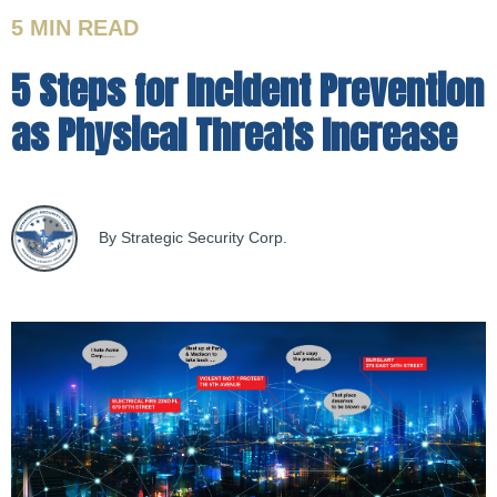
5 MIN
READ
5 Steps for Incident Prevention
as Physical Threats Increase
By Strategic Security Corp.