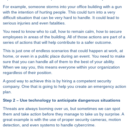
For example, someone storms into your office building with a gun
with the intention of hurting people. This could turn into a very
difficult situation that can be very hard to handle. It could lead to
serious injuries and even fatalities.
You need to know who to call, how to remain calm, how to secure
employees in areas of the building. All of those actions are part of a
series of actions that will help contribute to a safer outcome.
This is just one of endless scenarios that could happen at work, at
home, or even in a public place during an event. You need to make
sure that you can handle all of them to the best of your ability.
When we say you, this means everyone within your organization
regardless of their position.
A good way to achieve this is by hiring a competent security
company. One that is going to help you create an emergency action
plan.
Step 2 – Use technology to anticipate dangerous situations
Threats are always looming over us, but sometimes we can spot
them and take action before they manage to take us by surprise. A
great example is with the use of proper security cameras, motion
detection, and even systems to handle cybercrime.