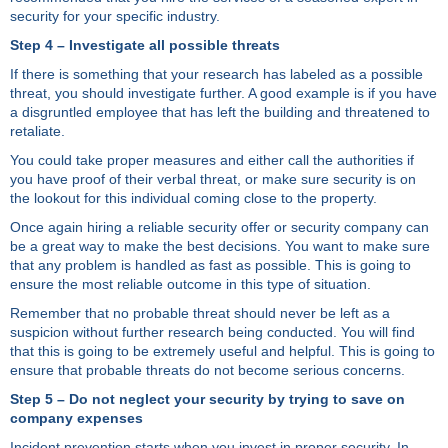
security for your specific industry.
Step 4 – Investigate all possible threats
If there is something that your research has labeled as a possible
threat, you should investigate further. A good example is if you have
a disgruntled employee that has left the building and threatened to
retaliate.
You could take proper measures and either call the authorities if
you have proof of their verbal threat, or make sure security is on
the lookout for this individual coming close to the property.
Once again hiring a reliable security offer or security company can
be a great way to make the best decisions. You want to make sure
that any problem is handled as fast as possible. This is going to
ensure the most reliable outcome in this type of situation.
Remember that no probable threat should never be left as a
suspicion without further research being conducted. You will find
that this is going to be extremely useful and helpful. This is going to
ensure that probable threats do not become serious concerns.
Step 5 – Do not neglect your security by trying to save on
company expenses
Incident prevention starts when you invest in proper security. In