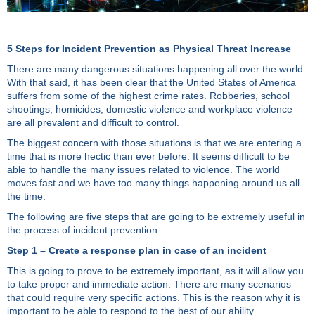
5 Steps for Incident Prevention as Physical Threat Increase
There are many dangerous situations happening all over the world.
With that said, it has been clear that the United States of America
suffers from some of the highest crime rates. Robberies, school
shootings, homicides, domestic violence and workplace violence
are all prevalent and difficult to control.
The biggest concern with those situations is that we are entering a
time that is more hectic than ever before. It seems difficult to be
able to handle the many issues related to violence. The world
moves fast and we have too many things happening around us all
the time.
The following are five steps that are going to be extremely useful in
the process of incident prevention.
Step 1 – Create a response plan in case of an incident
This is going to prove to be extremely important, as it will allow you
to take proper and immediate action. There are many scenarios
that could require very specific actions. This is the reason why it is
important to be able to respond to the best of our ability.